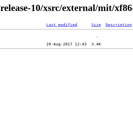
lease-10/xsrc/external/mit/xf8
Last modified
Size
Description