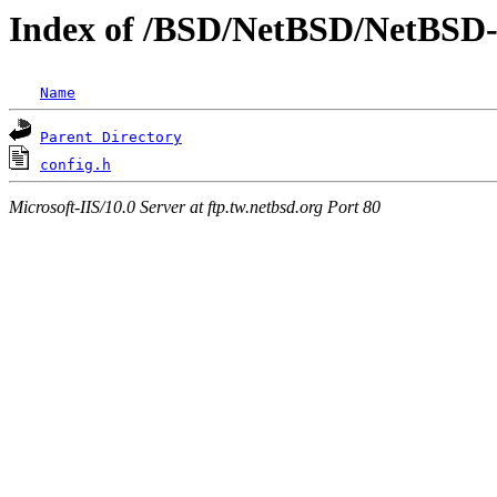
Index of /BSD/NetBSD/NetBSD-re
Name
Parent Directory
config.h
Microsoft-IIS/10.0 Server at ftp.tw.netbsd.org Port 80