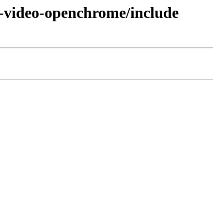
6-video-openchrome/include