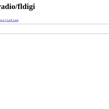
dio/fldigi
escription