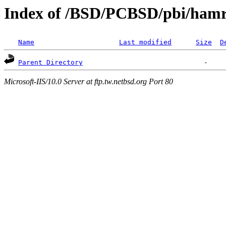
Index of /BSD/PCBSD/pbi/hamra
Name
Last modified
Size
D
Parent Directory
Microsoft-IIS/10.0 Server at ftp.tw.netbsd.org Port 80