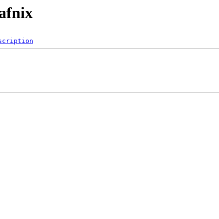
afnix
scription