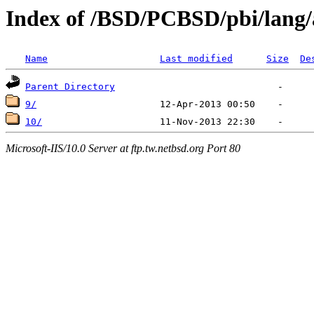
Index of /BSD/PCBSD/pbi/lang/
Name
Last modified
Size
De
Parent Directory
9/
10/
Microsoft-IIS/10.0 Server at ftp.tw.netbsd.org Port 80