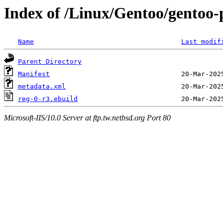
Index of /Linux/Gentoo/gentoo-
Name
Last modif
Parent Directory
Manifest
metadata.xml
reg-0-r3.ebuild
Microsoft-IIS/10.0 Server at ftp.tw.netbsd.org Port 80