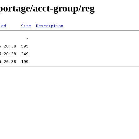
portage/acct-group/reg
ied
Size
Description