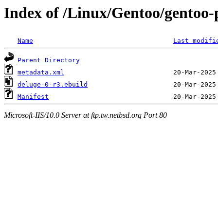
Index of /Linux/Gentoo/gentoo-
Name
Last modifi
Parent Directory
metadata.xml
deluge-0-r3.ebuild
Manifest
Microsoft-IIS/10.0 Server at ftp.tw.netbsd.org Port 80