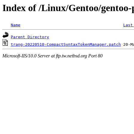
Index of /Linux/Gentoo/gentoo-p
Name
Last
Parent Directory
trang-20220510-CompactSyntaxTokenManager.patch
Microsoft-IIS/10.0 Server at ftp.tw.netbsd.org Port 80