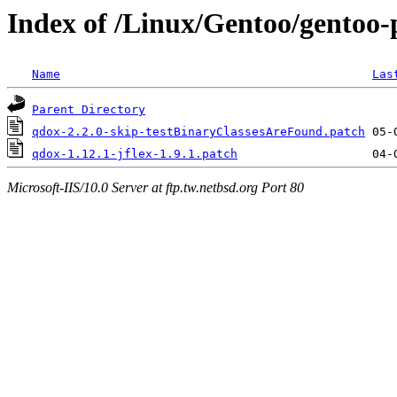
Index of /Linux/Gentoo/gentoo-p
Name
Las
Parent Directory
qdox-2.2.0-skip-testBinaryClassesAreFound.patch
qdox-1.12.1-jflex-1.9.1.patch
Microsoft-IIS/10.0 Server at ftp.tw.netbsd.org Port 80