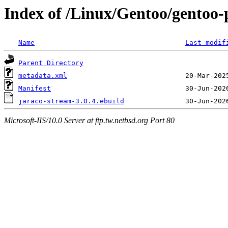
Index of /Linux/Gentoo/gentoo-
Name
Last modif
Parent Directory
metadata.xml
Manifest
jaraco-stream-3.0.4.ebuild
Microsoft-IIS/10.0 Server at ftp.tw.netbsd.org Port 80