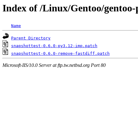
Index of /Linux/Gentoo/gentoo-p
Name
Parent Directory
snapshottest-0.6.0-py3.12-imp.patch
snapshottest-0.6.0-remove-fastdiff.patch
Microsoft-IIS/10.0 Server at ftp.tw.netbsd.org Port 80