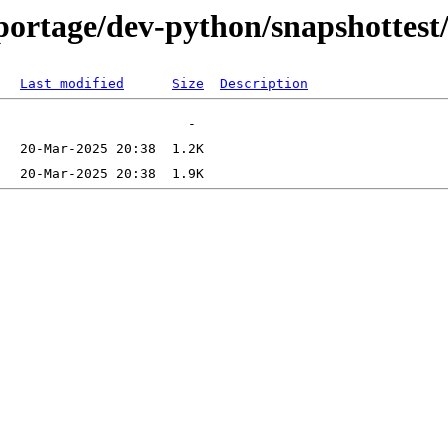
ortage/dev-python/snapshottest/f
Last modified
Size
Description