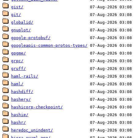
gist/
git/
globalid/
gnuplot/
google-protobuf/
googleapis-common-protos-types/
gpgme/
grpc/
gruff/
haml-rails/
haml/
hashdiff/
hashery/
hashicorp-checkpoint/
hashie/
hashr/
heredoc_unindent/
hiera-eyaml-gpg/