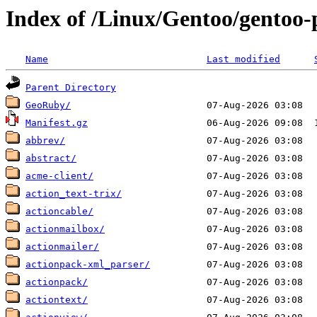
Index of /Linux/Gentoo/gentoo-
Name
Last modified
Parent Directory
GeoRuby/
Manifest.gz
abbrev/
abstract/
acme-client/
action_text-trix/
actioncable/
actionmailbox/
actionmailer/
actionpack-xml_parser/
actionpack/
actiontext/