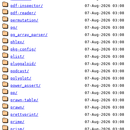
pdf-inspector/
pdf-reader/
permutation/
pg/
pg_array_parser/
phlex/
pkg-config/
plist/
pluggaloid/
podcast/
polyglot/
power_assert/
pp/
prawn-table/
prawn/
prettyprint/
prime/
prism/