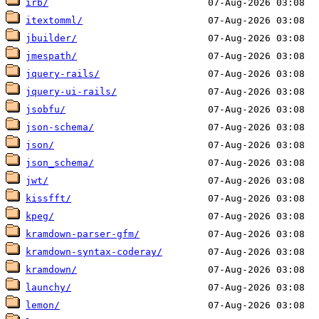
irb/
itextomml/
jbuilder/
jmespath/
jquery-rails/
jquery-ui-rails/
jsobfu/
json-schema/
json/
json_schema/
jwt/
kissfft/
kpeg/
kramdown-parser-gfm/
kramdown-syntax-coderay/
kramdown/
launchy/
lemon/