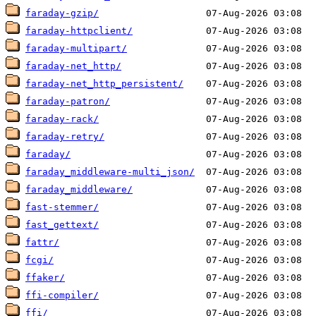
faraday-gzip/
faraday-httpclient/
faraday-multipart/
faraday-net_http/
faraday-net_http_persistent/
faraday-patron/
faraday-rack/
faraday-retry/
faraday/
faraday_middleware-multi_json/
faraday_middleware/
fast-stemmer/
fast_gettext/
fattr/
fcgi/
ffaker/
ffi-compiler/
ffi/