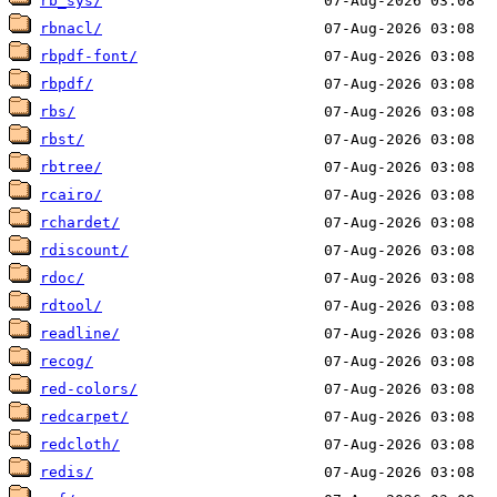
rb_sys/
rbnacl/
rbpdf-font/
rbpdf/
rbs/
rbst/
rbtree/
rcairo/
rchardet/
rdiscount/
rdoc/
rdtool/
readline/
recog/
red-colors/
redcarpet/
redcloth/
redis/