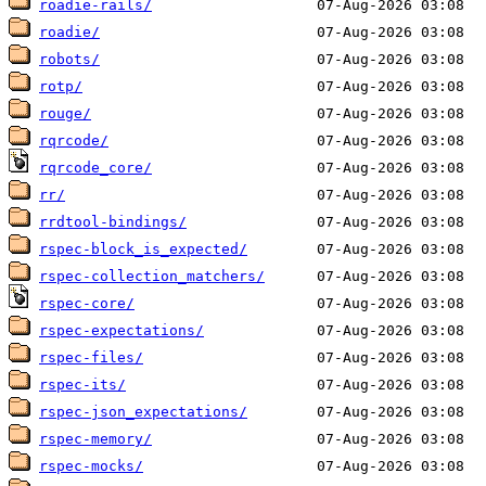
roadie-rails/
roadie/
robots/
rotp/
rouge/
rqrcode/
rqrcode_core/
rr/
rrdtool-bindings/
rspec-block_is_expected/
rspec-collection_matchers/
rspec-core/
rspec-expectations/
rspec-files/
rspec-its/
rspec-json_expectations/
rspec-memory/
rspec-mocks/