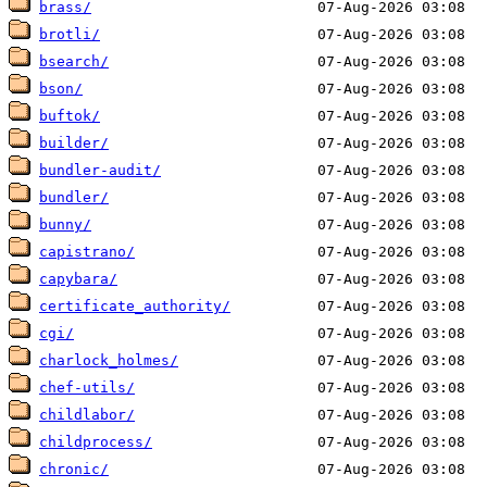
brass/
brotli/
bsearch/
bson/
buftok/
builder/
bundler-audit/
bundler/
bunny/
capistrano/
capybara/
certificate_authority/
cgi/
charlock_holmes/
chef-utils/
childlabor/
childprocess/
chronic/