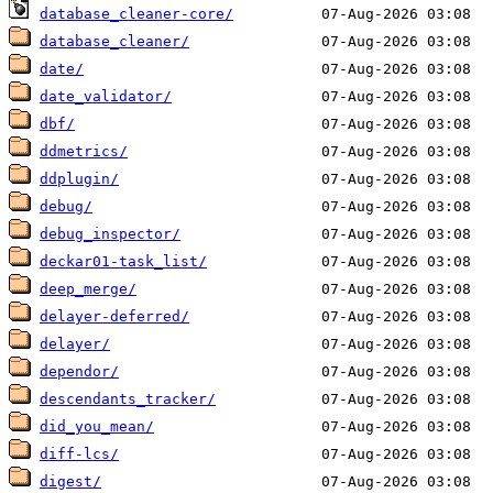
database_cleaner-core/
database_cleaner/
date/
date_validator/
dbf/
ddmetrics/
ddplugin/
debug/
debug_inspector/
deckar01-task_list/
deep_merge/
delayer-deferred/
delayer/
dependor/
descendants_tracker/
did_you_mean/
diff-lcs/
digest/