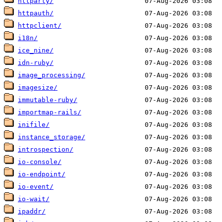
httparty/
httpauth/
httpclient/
i18n/
ice_nine/
idn-ruby/
image_processing/
imagesize/
immutable-ruby/
importmap-rails/
inifile/
instance_storage/
introspection/
io-console/
io-endpoint/
io-event/
io-wait/
ipaddr/