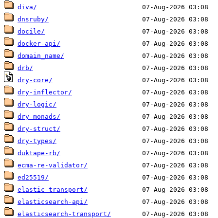
diva/
dnsruby/
docile/
docker-api/
domain_name/
drb/
dry-core/
dry-inflector/
dry-logic/
dry-monads/
dry-struct/
dry-types/
duktape-rb/
ecma-re-validator/
ed25519/
elastic-transport/
elasticsearch-api/
elasticsearch-transport/