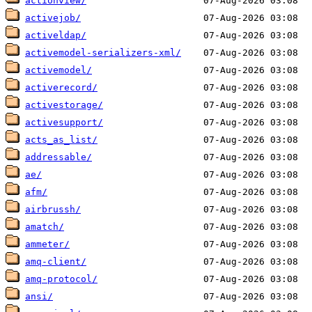
actionview/
activejob/
activeldap/
activemodel-serializers-xml/
activemodel/
activerecord/
activestorage/
activesupport/
acts_as_list/
addressable/
ae/
afm/
airbrussh/
amatch/
ammeter/
amq-client/
amq-protocol/
ansi/