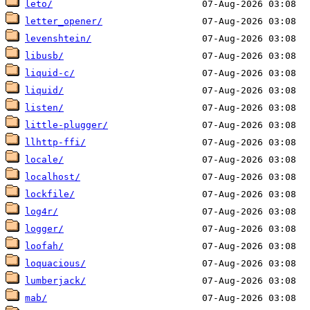
leto/
letter_opener/
levenshtein/
libusb/
liquid-c/
liquid/
listen/
little-plugger/
llhttp-ffi/
locale/
localhost/
lockfile/
log4r/
logger/
loofah/
loquacious/
lumberjack/
mab/