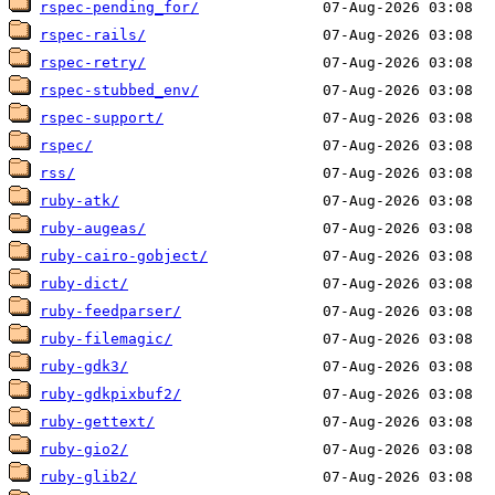
rspec-pending_for/
rspec-rails/
rspec-retry/
rspec-stubbed_env/
rspec-support/
rspec/
rss/
ruby-atk/
ruby-augeas/
ruby-cairo-gobject/
ruby-dict/
ruby-feedparser/
ruby-filemagic/
ruby-gdk3/
ruby-gdkpixbuf2/
ruby-gettext/
ruby-gio2/
ruby-glib2/