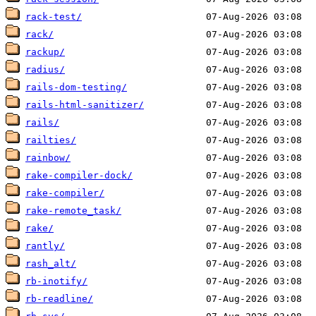
rack-test/
rack/
rackup/
radius/
rails-dom-testing/
rails-html-sanitizer/
rails/
railties/
rainbow/
rake-compiler-dock/
rake-compiler/
rake-remote_task/
rake/
rantly/
rash_alt/
rb-inotify/
rb-readline/