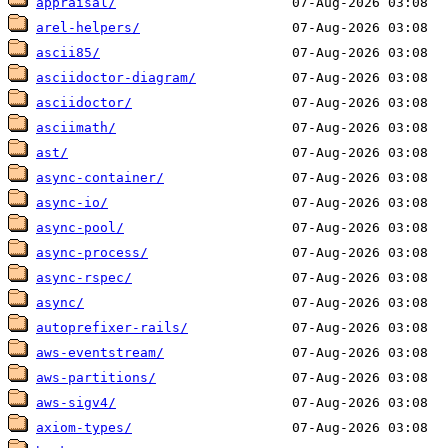
appraisal/
arel-helpers/
ascii85/
asciidoctor-diagram/
asciidoctor/
asciimath/
ast/
async-container/
async-io/
async-pool/
async-process/
async-rspec/
async/
autoprefixer-rails/
aws-eventstream/
aws-partitions/
aws-sigv4/
axiom-types/