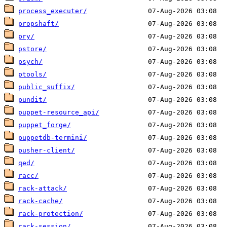
process_executer/
propshaft/
pry/
pstore/
psych/
ptools/
public_suffix/
pundit/
puppet-resource_api/
puppet_forge/
puppetdb-termini/
pusher-client/
qed/
racc/
rack-attack/
rack-cache/
rack-protection/
rack-session/