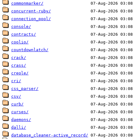
commonmarker/
concurrent-ruby/
connection_pool/
console/
contracts/
coolio/
countdownlatch/
crack/
crass/
creole/
cri/
css_parser/
csv/
curb/
curses/
daemons/
dalli/
database_cleaner-active_record/