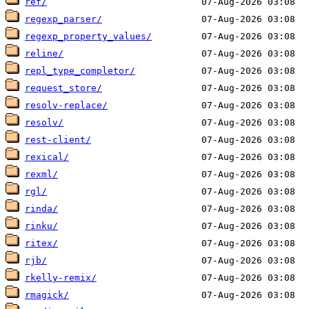
ref/
regexp_parser/
regexp_property_values/
reline/
repl_type_completor/
request_store/
resolv-replace/
resolv/
rest-client/
rexical/
rexml/
rgl/
rinda/
rinku/
ritex/
rjb/
rkelly-remix/
rmagick/