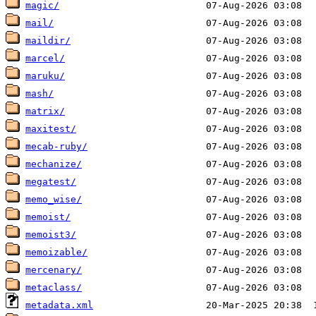
magic/
mail/
maildir/
marcel/
maruku/
mash/
matrix/
maxitest/
mecab-ruby/
mechanize/
megatest/
memo_wise/
memoist/
memoist3/
memoizable/
mercenary/
metaclass/
metadata.xml