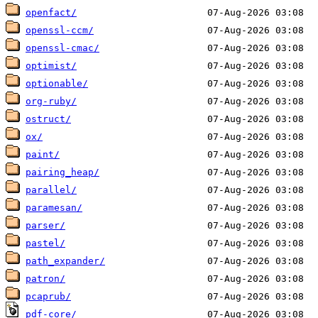
openfact/
openssl-ccm/
openssl-cmac/
optimist/
optionable/
org-ruby/
ostruct/
ox/
paint/
pairing_heap/
parallel/
paramesan/
parser/
pastel/
path_expander/
patron/
pcaprub/
pdf-core/