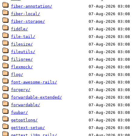
fiber-annotation/
fiber-local/
fiber-storage/
fiddle/
file-tail/
filesize/
fileutils/
filigree/
flexmock/
flog/
font-awesome-rails/
forgery/
forwardable-extended/
forwardable/
fuubar/
getoptlong/
gettext-setup/
gettext_i18n_rails/