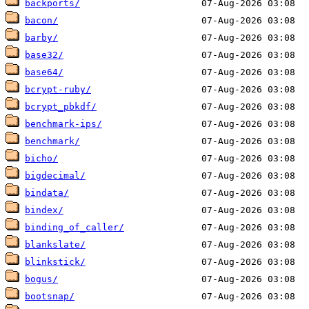
backports/
bacon/
barby/
base32/
base64/
bcrypt-ruby/
bcrypt_pbkdf/
benchmark-ips/
benchmark/
bicho/
bigdecimal/
bindata/
bindex/
binding_of_caller/
blankslate/
blinkstick/
bogus/
bootsnap/