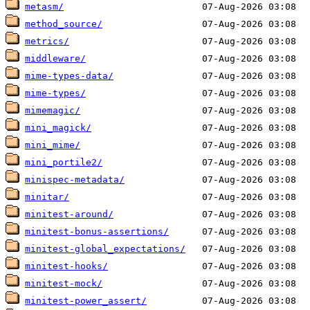
metasm/
method_source/
metrics/
middleware/
mime-types-data/
mime-types/
mimemagic/
mini_magick/
mini_mime/
mini_portile2/
minispec-metadata/
minitar/
minitest-around/
minitest-bonus-assertions/
minitest-global_expectations/
minitest-hooks/
minitest-mock/
minitest-power_assert/