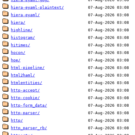
hiera-eyaml-plaintext/
hiera-eyaml/
hiera/
highline/
histogram/
hitimes/
hocon/
hoe/
html-pipeline/
html2haml/
htmlentities/
http-accept/
http-cookie/
http-form_data/
http-parser/
http/
http_parser_rb/