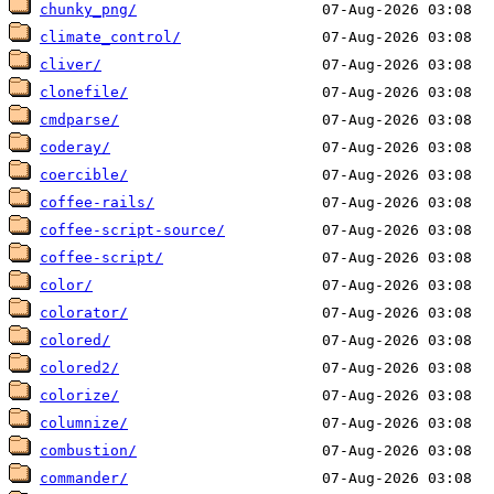
chunky_png/
climate_control/
cliver/
clonefile/
cmdparse/
coderay/
coercible/
coffee-rails/
coffee-script-source/
coffee-script/
color/
colorator/
colored/
colored2/
colorize/
columnize/
combustion/
commander/