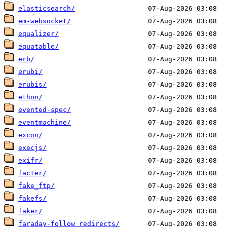
elasticsearch/
em-websocket/
equalizer/
equatable/
erb/
erubi/
erubis/
ethon/
evented-spec/
eventmachine/
excon/
execjs/
exifr/
facter/
fake_ftp/
fakefs/
faker/
faraday-follow_redirects/