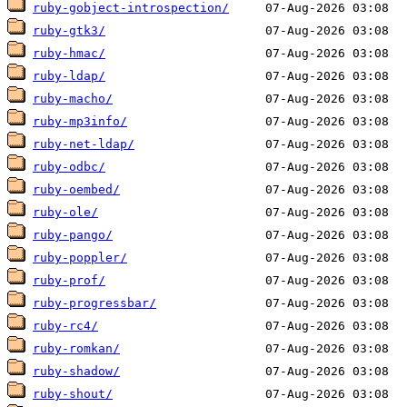
ruby-gobject-introspection/
ruby-gtk3/
ruby-hmac/
ruby-ldap/
ruby-macho/
ruby-mp3info/
ruby-net-ldap/
ruby-odbc/
ruby-oembed/
ruby-ole/
ruby-pango/
ruby-poppler/
ruby-prof/
ruby-progressbar/
ruby-rc4/
ruby-romkan/
ruby-shadow/
ruby-shout/