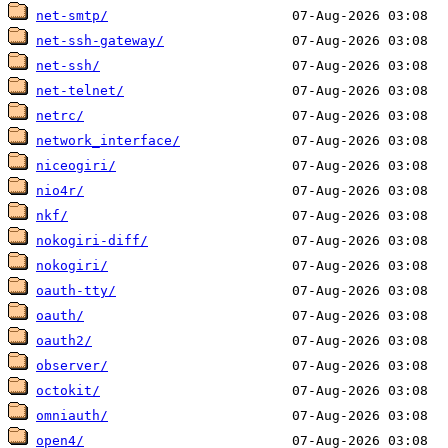
net-smtp/
net-ssh-gateway/
net-ssh/
net-telnet/
netrc/
network_interface/
niceogiri/
nio4r/
nkf/
nokogiri-diff/
nokogiri/
oauth-tty/
oauth/
oauth2/
observer/
octokit/
omniauth/
open4/