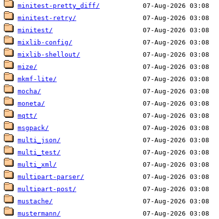
minitest-pretty_diff/
minitest-retry/
minitest/
mixlib-config/
mixlib-shellout/
mize/
mkmf-lite/
mocha/
moneta/
mqtt/
msgpack/
multi_json/
multi_test/
multi_xml/
multipart-parser/
multipart-post/
mustache/
mustermann/