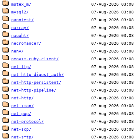
mutex_m/
mysql2/
nanotest/
narray/
naught/
necromancer/
nenv/
neovim-ruby-client/
net-ftp/
net-http-digest_auth/
net-http-persistent/
net-http-pipeline/
net-http/
net-imap/
net-pop/
net-protocol/
net-scp/
net-sftp/