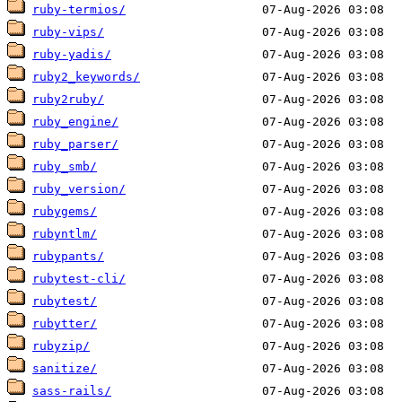
ruby-termios/
ruby-vips/
ruby-yadis/
ruby2_keywords/
ruby2ruby/
ruby_engine/
ruby_parser/
ruby_smb/
ruby_version/
rubygems/
rubyntlm/
rubypants/
rubytest-cli/
rubytest/
rubytter/
rubyzip/
sanitize/
sass-rails/