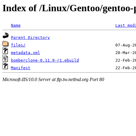
Index of /Linux/Gentoo/gentoo
Name
Last mod
Parent Directory
files/
metadata.xml
bomberclone-0.11.9-r1.ebuild
Manifest
Microsoft-IIS/10.0 Server at ftp.tw.netbsd.org Port 80