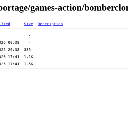
-portage/games-action/bomberclo
ified
Size
Description