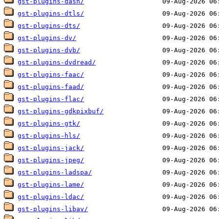
gst-plugins-dash/
gst-plugins-dtls/
gst-plugins-dts/
gst-plugins-dv/
gst-plugins-dvb/
gst-plugins-dvdread/
gst-plugins-faac/
gst-plugins-faad/
gst-plugins-flac/
gst-plugins-gdkpixbuf/
gst-plugins-gtk/
gst-plugins-hls/
gst-plugins-jack/
gst-plugins-jpeg/
gst-plugins-ladspa/
gst-plugins-lame/
gst-plugins-ldac/
gst-plugins-libav/