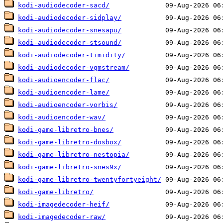
kodi-audiodecoder-sacd/
kodi-audiodecoder-sidplay/
kodi-audiodecoder-snesapu/
kodi-audiodecoder-stsound/
kodi-audiodecoder-timidity/
kodi-audiodecoder-vgmstream/
kodi-audioencoder-flac/
kodi-audioencoder-lame/
kodi-audioencoder-vorbis/
kodi-audioencoder-wav/
kodi-game-libretro-bnes/
kodi-game-libretro-dosbox/
kodi-game-libretro-nestopia/
kodi-game-libretro-snes9x/
kodi-game-libretro-twentyfortyeight/
kodi-game-libretro/
kodi-imagedecoder-heif/
kodi-imagedecoder-raw/