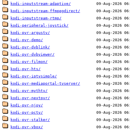
kodi-inputstream-adaptive/
kodi-inputstream-ffmpegdirect/
kodi-inputstream-rtmp/
kodi-peripheral-joystick/
kodi-pvr-argustv/
kodi-pvr-demo/
kodi-pvr-dvblink/
kodi-pvr-dvbviewer/
kodi-pvr-filmon/
kodi-pvr-hts/
kodi-pvr-iptvsimple/
kodi-pvr-mediaportal-tvserver/
kodi-pvr-mythtv/
kodi-pvr-nextpvr/
kodi-pvr-njoy/
kodi-pvr-pctv/
kodi-pvr-stalker/
kodi-pvr-vbox/