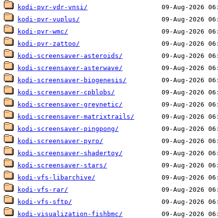
kodi-pvr-vdr-vnsi/
kodi-pvr-vuplus/
kodi-pvr-wmc/
kodi-pvr-zattoo/
kodi-screensaver-asteroids/
kodi-screensaver-asterwave/
kodi-screensaver-biogenesis/
kodi-screensaver-cpblobs/
kodi-screensaver-greynetic/
kodi-screensaver-matrixtrails/
kodi-screensaver-pingpong/
kodi-screensaver-pyro/
kodi-screensaver-shadertoy/
kodi-screensaver-stars/
kodi-vfs-libarchive/
kodi-vfs-rar/
kodi-vfs-sftp/
kodi-visualization-fishbmc/