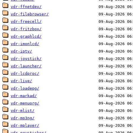
vdr-ffnetdev/
vdr-filebrowser/
vdr-freecell/
vdr-fritzbox/
vdr-graphlcd/
vdr-imonlcd/
vdr-iptv/
vdr-joystick/
vdr-launcher/
vdr-lcdproc/
vdr-live/
vdr-loadepg/
vdr-markad/
vdr-menuorg/
vdr-mlist/
vdr-mp3ng/
vdr-mplayer/
vdr-newsticker/