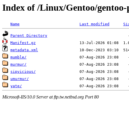
Index of /Linux/Gentoo/gentoo-
Name
Last modified
Si
Parent Directory
Manifest.gz
metadata.xml
mumble/
murmur/
sipvicious/
umurmur/
yate/
Microsoft-IIS/10.0 Server at ftp.tw.netbsd.org Port 80