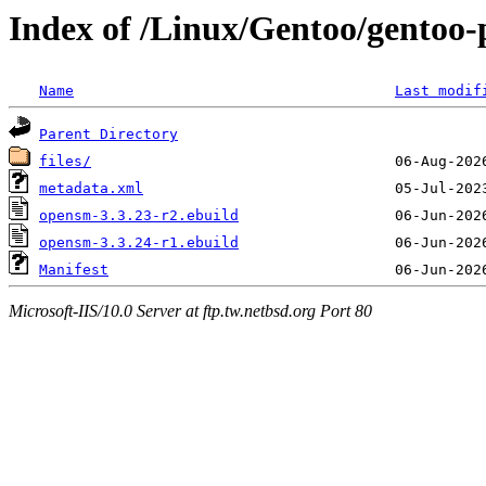
Index of /Linux/Gentoo/gentoo-
Name
Last modif
Parent Directory
files/
metadata.xml
opensm-3.3.23-r2.ebuild
opensm-3.3.24-r1.ebuild
Manifest
Microsoft-IIS/10.0 Server at ftp.tw.netbsd.org Port 80