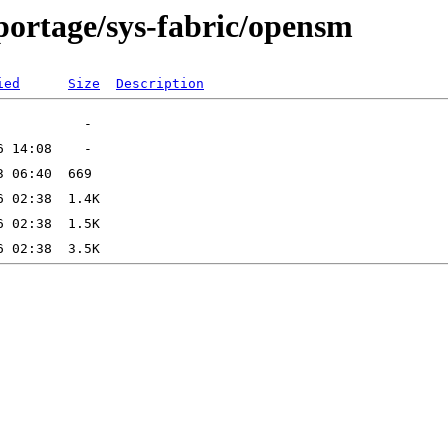
portage/sys-fabric/opensm
ied
Size
Description