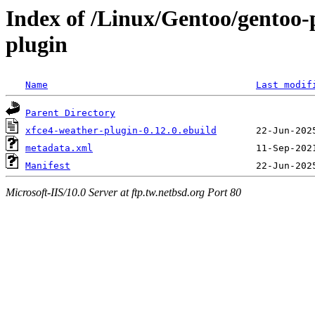
Index of /Linux/Gentoo/gentoo-p
plugin
Name
Last modif
Parent Directory
xfce4-weather-plugin-0.12.0.ebuild
metadata.xml
Manifest
Microsoft-IIS/10.0 Server at ftp.tw.netbsd.org Port 80