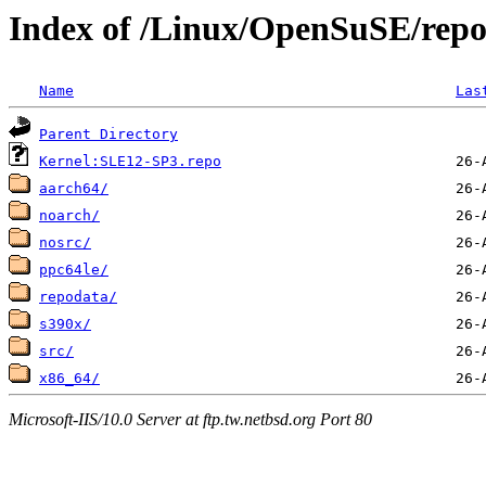
Index of /Linux/OpenSuSE/repo
Name
Las
Parent Directory
Kernel:SLE12-SP3.repo
aarch64/
noarch/
nosrc/
ppc64le/
repodata/
s390x/
src/
x86_64/
Microsoft-IIS/10.0 Server at ftp.tw.netbsd.org Port 80