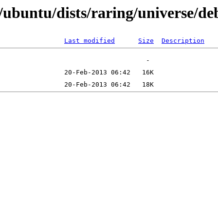
buntu/dists/raring/universe/deb
Last modified
Size
Description