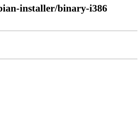
ian-installer/binary-i386