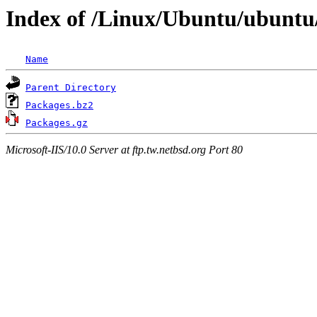
Index of /Linux/Ubuntu/ubuntu/u
Name
Parent Directory
Packages.bz2
Packages.gz
Microsoft-IIS/10.0 Server at ftp.tw.netbsd.org Port 80