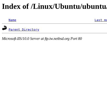
Index of /Linux/Ubuntu/ubuntu
Name
Last m
Parent Directory
Microsoft-IIS/10.0 Server at ftp.tw.netbsd.org Port 80