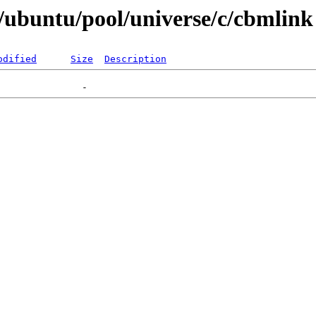
/ubuntu/pool/universe/c/cbmlink
odified
Size
Description