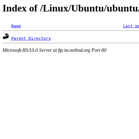
Index of /Linux/Ubuntu/ubuntu
Name
Last m
Parent Directory
Microsoft-IIS/10.0 Server at ftp.tw.netbsd.org Port 80