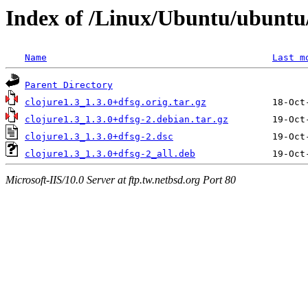
Index of /Linux/Ubuntu/ubuntu/
Name
Last m
Parent Directory
clojure1.3_1.3.0+dfsg.orig.tar.gz
clojure1.3_1.3.0+dfsg-2.debian.tar.gz
clojure1.3_1.3.0+dfsg-2.dsc
clojure1.3_1.3.0+dfsg-2_all.deb
Microsoft-IIS/10.0 Server at ftp.tw.netbsd.org Port 80