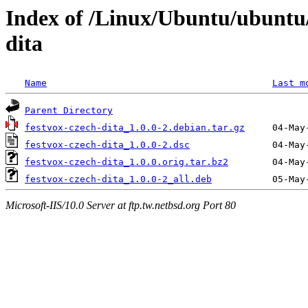
Index of /Linux/Ubuntu/ubuntu/
dita
Name
Last m
Parent Directory
festvox-czech-dita_1.0.0-2.debian.tar.gz
festvox-czech-dita_1.0.0-2.dsc
festvox-czech-dita_1.0.0.orig.tar.bz2
festvox-czech-dita_1.0.0-2_all.deb
Microsoft-IIS/10.0 Server at ftp.tw.netbsd.org Port 80