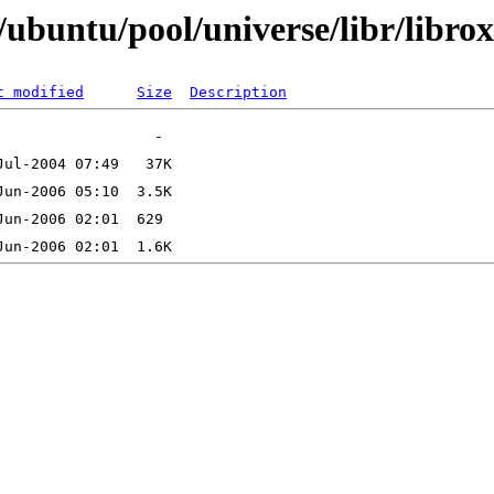
ubuntu/pool/universe/libr/libro
t modified
Size
Description