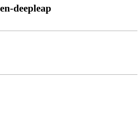
xen-deepleap