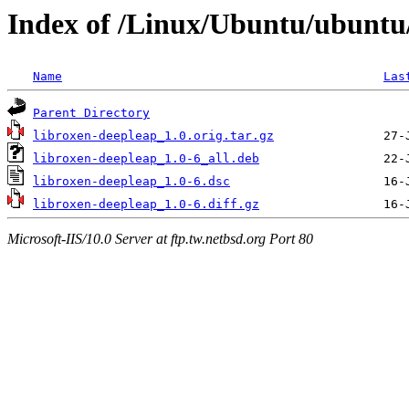
Index of /Linux/Ubuntu/ubuntu/
Name
Las
Parent Directory
libroxen-deepleap_1.0.orig.tar.gz
libroxen-deepleap_1.0-6_all.deb
libroxen-deepleap_1.0-6.dsc
libroxen-deepleap_1.0-6.diff.gz
Microsoft-IIS/10.0 Server at ftp.tw.netbsd.org Port 80