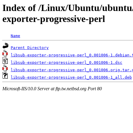
Index of /Linux/Ubuntu/ubuntu/
exporter-progressive-perl
Name
Parent Directory
libsub-exporter-progressive-perl_0.001006-1.debian.
libsub-exporter-progressive-perl_0.001006-1.dsc
libsub-exporter-progressive-perl_0.001006.orig.tar.
libsub-exporter-progressive-perl_0.001006-1_all.deb
Microsoft-IIS/10.0 Server at ftp.tw.netbsd.org Port 80