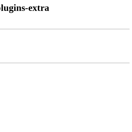
lugins-extra