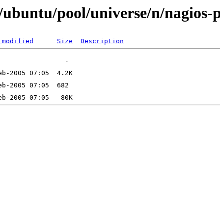
ubuntu/pool/universe/n/nagios-p
 modified
Size
Description