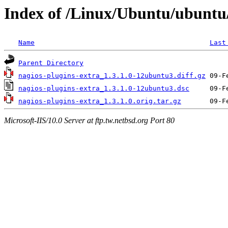
Index of /Linux/Ubuntu/ubuntu/
Name
Last
Parent Directory
nagios-plugins-extra_1.3.1.0-12ubuntu3.diff.gz
nagios-plugins-extra_1.3.1.0-12ubuntu3.dsc
nagios-plugins-extra_1.3.1.0.orig.tar.gz
Microsoft-IIS/10.0 Server at ftp.tw.netbsd.org Port 80