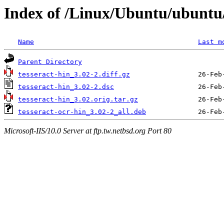
Index of /Linux/Ubuntu/ubuntu/
Name
Last m
Parent Directory
tesseract-hin_3.02-2.diff.gz
tesseract-hin_3.02-2.dsc
tesseract-hin_3.02.orig.tar.gz
tesseract-ocr-hin_3.02-2_all.deb
Microsoft-IIS/10.0 Server at ftp.tw.netbsd.org Port 80