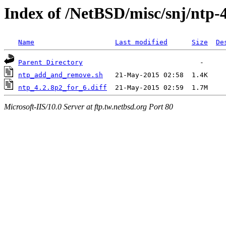
Index of /NetBSD/misc/snj/ntp-
Name
Last modified
Size
De
Parent Directory
ntp_add_and_remove.sh
ntp_4.2.8p2_for_6.diff
Microsoft-IIS/10.0 Server at ftp.tw.netbsd.org Port 80