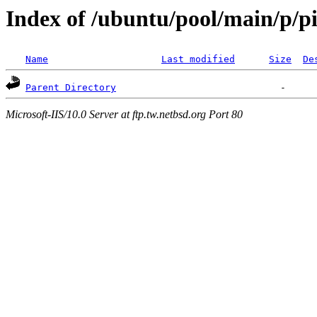
Index of /ubuntu/pool/main/p/p
Name
Last modified
Size
De
Parent Directory
Microsoft-IIS/10.0 Server at ftp.tw.netbsd.org Port 80