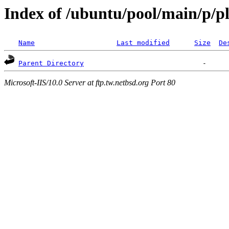
Index of /ubuntu/pool/main/p/p
Name
Last modified
Size
De
Parent Directory
Microsoft-IIS/10.0 Server at ftp.tw.netbsd.org Port 80