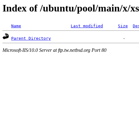
Index of /ubuntu/pool/main/x/x
Name
Last modified
Size
De
Parent Directory
Microsoft-IIS/10.0 Server at ftp.tw.netbsd.org Port 80