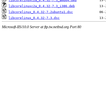
libcorelinuxc2a_0.4.32-7.3_amd64.deb
libcorelinuxc2a_0.4.32-7.3_i386.deb
libcorelinux_0.4.32-7.2ubuntu1.dsc
libcorelinux_0.4.32-7.3.dsc
Microsoft-IIS/10.0 Server at ftp.tw.netbsd.org Port 80