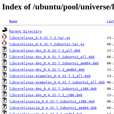
Index of /ubuntu/pool/universe/l
Name
Las
Parent Directory
libcorelinux_0.4.32-7.3.tar.gz
libcorelinux_0.4.32-7.2ubuntu1.tar.gz
libcorelinux-doc_0.4.32-7.3_all.deb
libcorelinux-doc_0.4.32-7.2ubuntu1_all.deb
libcorelinux-dev_0.4.32-7.2ubuntu1_amd64.deb
libcorelinux-dev_0.4.32-7.3_amd64.deb
libcorelinux-examples_0.4.32-7.3_all.deb
libcorelinux-examples_0.4.32-7.2ubuntu1_all.deb
libcorelinux-dev_0.4.32-7.2ubuntu1_i386.deb
libcorelinux-dev_0.4.32-7.3_i386.deb
libcorelinuxc2a_0.4.32-7.2ubuntu1_i386.deb
libcorelinuxc2a_0.4.32-7.2ubuntu1_amd64.deb